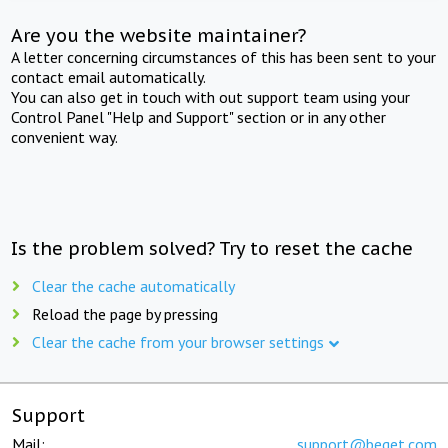
Are you the website maintainer?
A letter concerning circumstances of this has been sent to your
contact email automatically.
You can also get in touch with out support team using your
Control Panel "Help and Support" section or in any other
convenient way.
Is the problem solved? Try to reset the cache
Clear the cache automatically
Reload the page by pressing
Clear the cache from your browser settings
Support
Mail:
support@beget.com