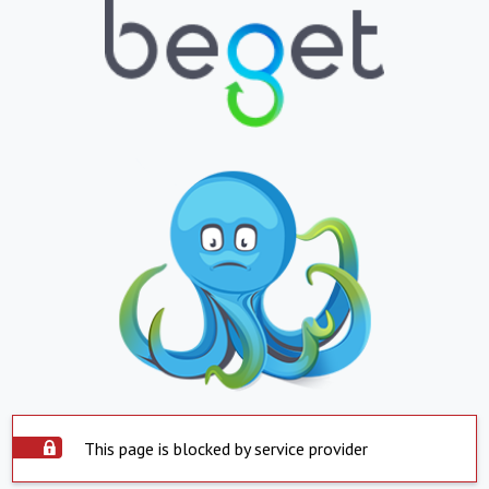
This page is blocked by service provider